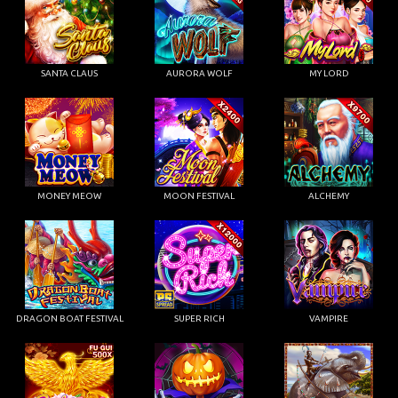
SANTA CLAUS
AURORA WOLF
MY LORD
MONEY MEOW
MOON FESTIVAL
ALCHEMY
DRAGON BOAT FESTIVAL
SUPER RICH
VAMPIRE