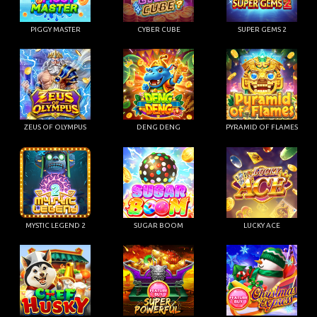
PIGGY MASTER
CYBER CUBE
SUPER GEMS 2
ZEUS OF OLYMPUS
DENG DENG
PYRAMID OF FLAMES
MYSTIC LEGEND 2
SUGAR BOOM
LUCKY ACE