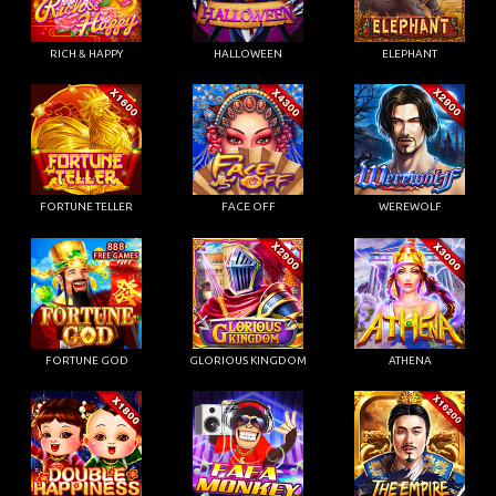
RICH & HAPPY
HALLOWEEN
ELEPHANT
FORTUNE TELLER
FACE OFF
WEREWOLF
FORTUNE GOD
GLORIOUS KINGDOM
ATHENA