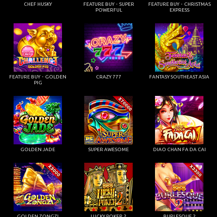
CHEF HUSKY
FEATURE BUY・SUPER
FEATURE BUY・CHRISTMAS
POWERFUL
EXPRESS
FEATURE BUY・GOLDEN
CRAZY 777
FANTASY SOUTHEAST ASIA
PIG
GOLDEN JADE
SUPER AWESOME
DIAO CHAN FA DA CAI
GOLDEN ZONGZI
LUCKY POKER 2
BURLESQUE 2