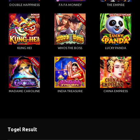
DOUBLE HAPPINESS
FA FA MONKEY
THE EMPIRE
KUNG HEI
WHOS THE BOSS
LUCKY PANDA
MADAME CAROLINE
INDIA TREASURE
CHINA EMPRESS
Togel Result