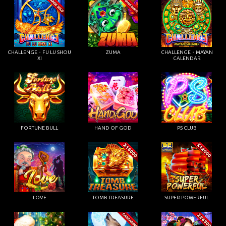
CHALLENGE・FU LU SHOU
ZUMA
CHALLENGE・MAYAN
XI
CALENDAR
FORTUNE BULL
HAND OF GOD
PS CLUB
LOVE
TOMB TREASURE
SUPER POWERFUL