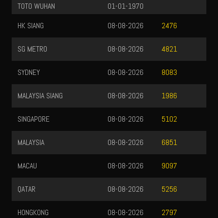
TOTO WUHAN
01-01-1970
HK SIANG
08-08-2026
2476
SG METRO
08-08-2026
4821
SYDNEY
08-08-2026
8083
MALAYSIA SIANG
08-08-2026
1986
SINGAPORE
08-08-2026
5102
MALAYSIA
08-08-2026
6851
MACAU
08-08-2026
9097
QATAR
08-08-2026
5256
HONGKONG
08-08-2026
2797