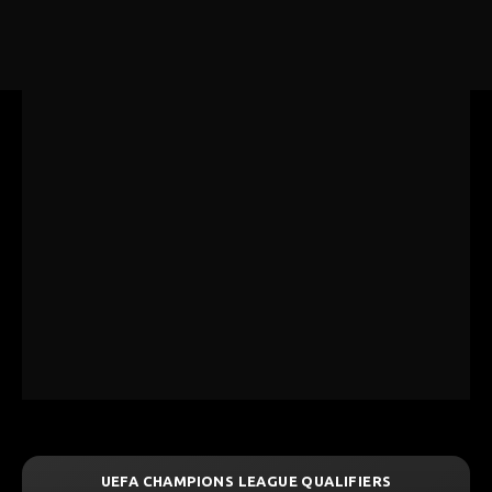
UEFA CHAMPIONS LEAGUE QUALIFIERS