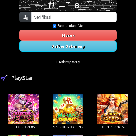
Remember Me
Masuk
Daftar Sekarang
Desktop
Wap
PlayStar
ELECTRIC ZEUS
MAHJONG ORIGIN 2
BOUNTY EXPRESS