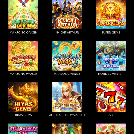
MAHJONG ORIGIN
KNIGHT ARTHUR
SUPER GEMS
MAHJONG WAYS 3+
MAHJONG WAYS 3
HORDE 2 WINTER
HIYAS GEMS
ATHENA・LUCKY SPREAD
777