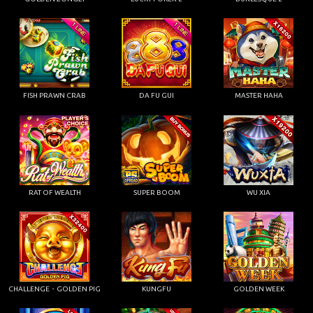
FISH PRAWN CRAB
DA FU GUI
MASTER HAHA
RAT OF WEALTH
SUPER BOOM
WU XIA
CHALLENGE・GOLDEN PIG
KUNGFU
GOLDEN WEEK