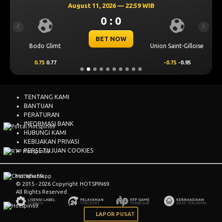
August 11, 2026 — 22:59 WIB
0 : 0
Previous
Next
BET NOW
Bodo Glimt
Union Saint-Gilloise
0.75
0.77
-0.75
-0.95
TENTANG KAMI
BANTUAN
PERATURAN
INFORMASI BANK
HUBUNGI KAMI
KEBIJAKAN PRIVASI
PERSETUJUAN COOKIES
Hotspin69
© 2015 - 2026 Copyright HOTSPIN69.
All Rights Reserved.
LAPOR PUSAT