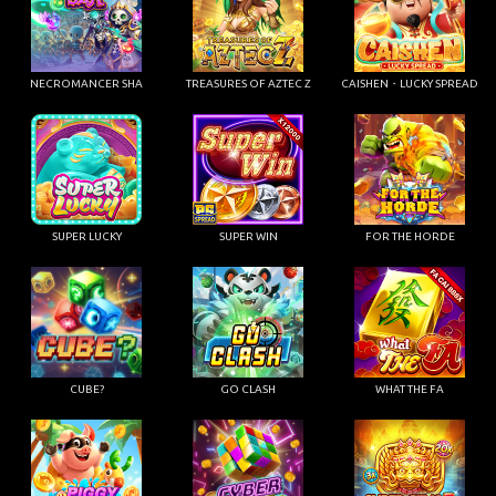
NECROMANCER SHA
TREASURES OF AZTEC Z
CAISHEN・LUCKY SPREAD
SUPER LUCKY
SUPER WIN
FOR THE HORDE
CUBE?
GO CLASH
WHAT THE FA