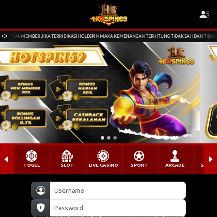
MBER JIKA TERINDIKASI HOLDSPIN MAKA KEMENANGAN TERHITUNG TIDAK SAH DAN TIDAK DIBAYARKAN
oy**fe Berhasil Withdraw Rp 5.625.000,00
TOGEL
SLOT
LIVE CASINO
SPORT
ARCADE
SABU