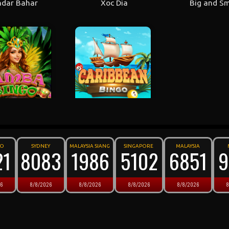
ndar Bahar
Xoc Dia
Big and Sm
mba Bingo
Caribbean Adventure
Bingo
RO
SYDNEY
MALAYSIA SIANG
SINGAPORE
MALAYSIA
21
8083
1986
5102
6851
9
26
8/8/2026
8/8/2026
8/8/2026
8/8/2026
8