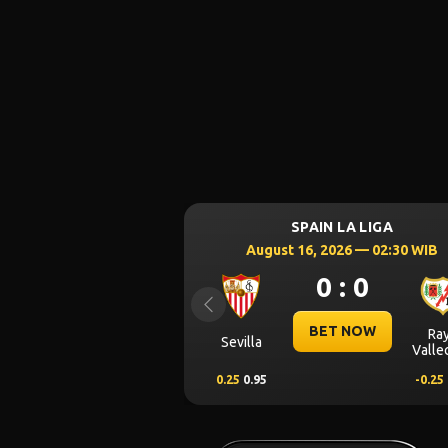
UEFA CHAMPIONS LEAGUE QUALIF
August 12, 2026 — 01:30 WIB
0 : 0
Previous
BET NOW
SK Sturm
Fener
Graz
-0.5
0.95
0.5
0