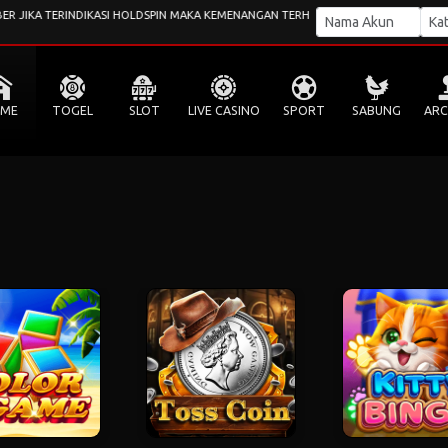
A TERINDIKASI HOLDSPIN MAKA KEMENANGAN TERHITUNG TIDAK SAH DAN TIDAK D
ME
TOGEL
SLOT
LIVE CASINO
SPORT
SABUNG
ARC
nr**lh Berhasil Withdraw Rp 8.229.000,00