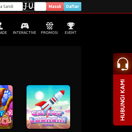
IBAYARKAN
KAMI INFOKAN KEPADA SEMUA MEMBER JIKA TERINDIKASI
Masuk
Daftar
ADE
INTERACTIVE
PROMOSI
EVENT