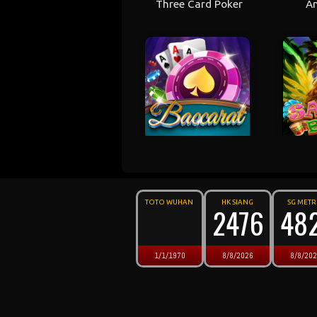
Three Card Poker
A
Baccarat
Sa
TOTO WUHAN
HK SIANG
SG MET
2476
48
1/1/1970
8/8/2026
8/8/20