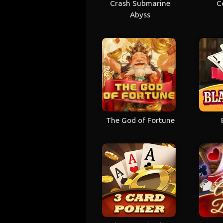
Crash Submarine
C
Abyss
The God of Fortune