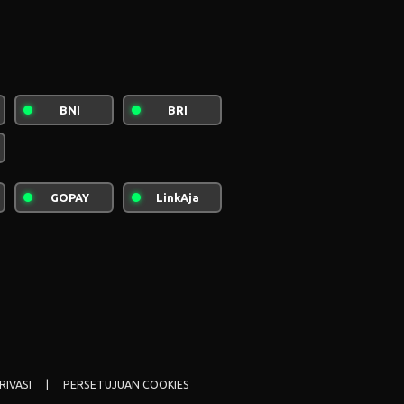
BNI
BRI
GOPAY
LinkAja
RIVASI
|
PERSETUJUAN COOKIES