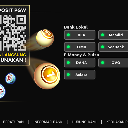
Bank Lokal
BCA
Mandiri
CIMB
SeaBank
E Money & Pulsa
DANA
OVO
Axiata
PERATURAN
|
INFORMASI BANK
|
HUBUNGI KAMI
|
KEBIJAKAN P