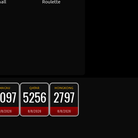
all
Roulette
MACAU
QATAR
HONGKONG
097
5256
2797
/8/2026
8/8/2026
8/8/2026