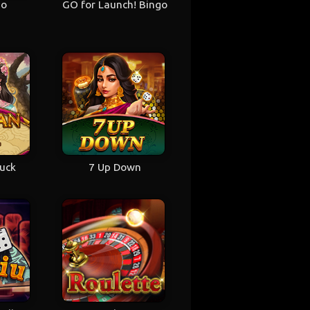
go
GO for Launch! Bingo
uck
7 Up Down