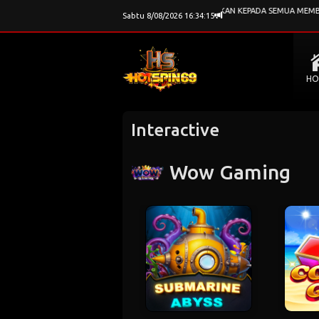
KAMI INFOKAN KEPADA SEMUA MEMBER JIK
Sabtu 8/08/2026 16:34:16
HO
Interactive
Wow Gaming