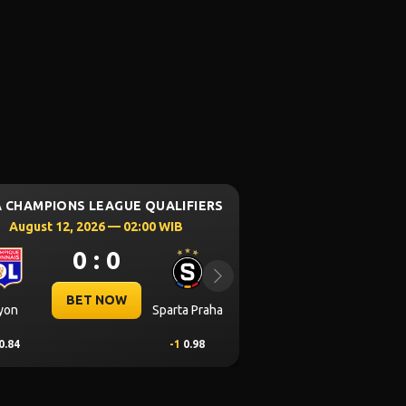
A CHAMPIONS LEAGUE QUALIFIERS
August 11, 2026 — 22:59 WIB
0 : 0
Next
BET NOW
Union Saint-
 Glimt
Gilloise
5
0.77
-0.75
-0.95