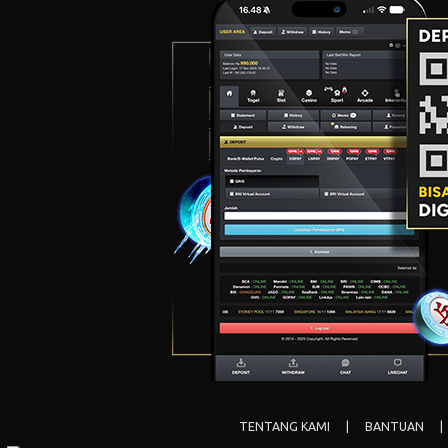
TENTANG KAMI
|
BANTUAN
|