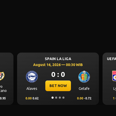
IERS
UEFA CHAMPIONS LEAGUE QUALIFIERS
UEF
August 12, 2026 — 01:15 WIB
0 : 0
BET NOW
Slovan
bahce
Mjallby
Bodo
Bratislava
.87
0.5
0.83
-0.5
0.99
0.7