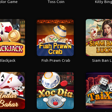
olor Game
Toss Coin
Kitty Bin
Blackjack
Fish Prawn Crab
Siam Ban L